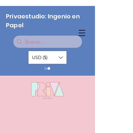
Privaestudio: Ingenio en
Papel
USD ($)