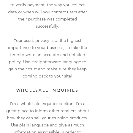
to verify payment, the way you collect
data or when will you contact users after
their purchase was completed
successfully.
Your user’s privacy is of the highest
importance to your business, so take the
time to write an accurate and detailed
policy. Use straightforward language to
gain their trust and make sure they keep
coming back to your site!
WHOLESALE INQUIRIES
I’m a wholesale inquiries section. I’m a
great place to inform other retailers about
how they can sell your stunning products.
Use plain language and give as much
information as possible in order to