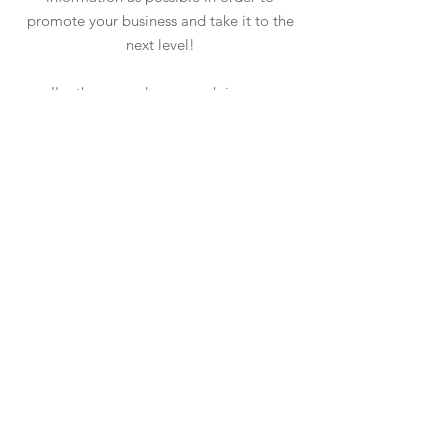
promote your business and take it to the
next level!
I'm the second paragraph in your
wholesale inquiries section. Click here to
add your own text and edit me. It’s easy.
Just click “Edit Text” or double click me
to add details about your policy and
make changes to the font. I’m a great
place for you to tell a story and let your
users know a little more about you.
PAYMENT METHODS
- Credit / Debit Cards
- PAYPAL
- Offline Payments