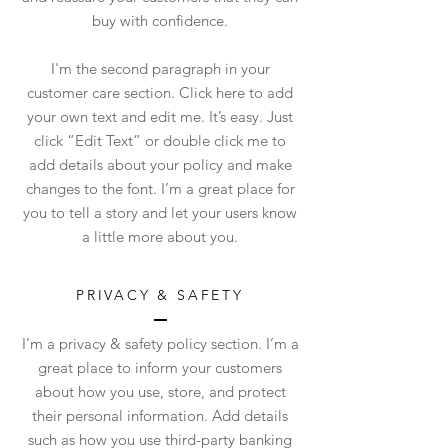
buy with confidence.
I'm the second paragraph in your
customer care section. Click here to add
your own text and edit me. It’s easy. Just
click “Edit Text” or double click me to
add details about your policy and make
changes to the font. I’m a great place for
you to tell a story and let your users know
a little more about you.
PRIVACY & SAFETY
I’m a privacy & safety policy section. I’m a
great place to inform your customers
about how you use, store, and protect
their personal information. Add details
such as how you use third-party banking