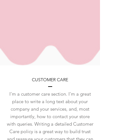
CUSTOMER CARE
I’m a customer care section. I’m a great
place to write a long text about your
company and your services, and, most
importantly, how to contact your store
with queries. Writing a detailed Customer
Care policy is a great way to build trust
and reassure your customers that they can